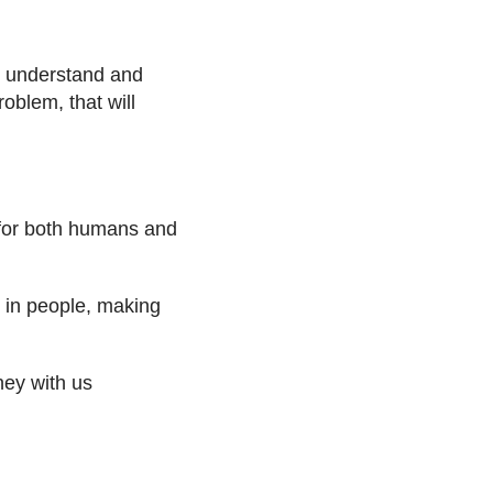
n understand and
oblem, that will
 for both humans and
st in people, making
rney with us