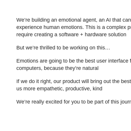
We’re building an emotional agent, an AI that ca
experience human emotions. This is a complex pr
require creating a software + hardware solution
But we’re thrilled to be working on this…
Emotions are going to be the best user interface
computers, because they’re natural
If we do it right, our product will bring out the be
us more empathetic, productive, kind
We’re really excited for you to be part of this jou